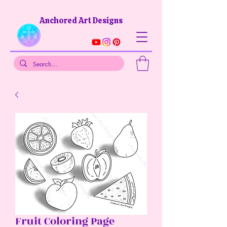
Anchored Art Designs​
Fruit Coloring Page