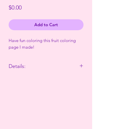
Price
$0.00
Add to Cart
Have fun coloring this fruit coloring
page I made!
Details:
This is a png download with no
background. You can color it digitally
or print it out and color it traditionally!
The watermark will not be in the
download.
No card information entered to recieve
download, just name and email!