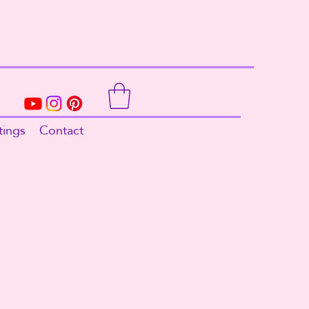
tings
Contact