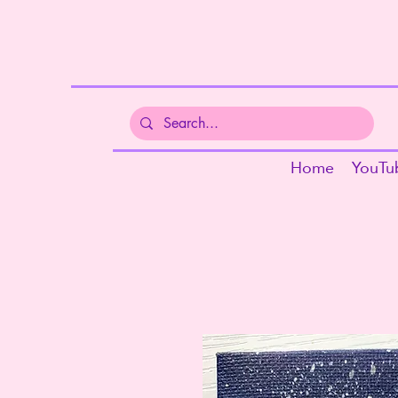
Home
YouTu