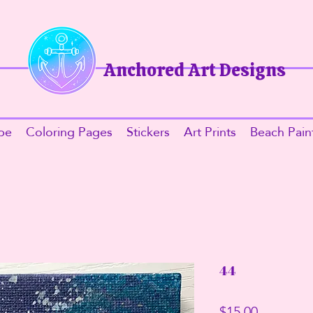
Anchored Art Designs​
be
Coloring Pages
Stickers
Art Prints
Beach Pain
44
Price
$15.00