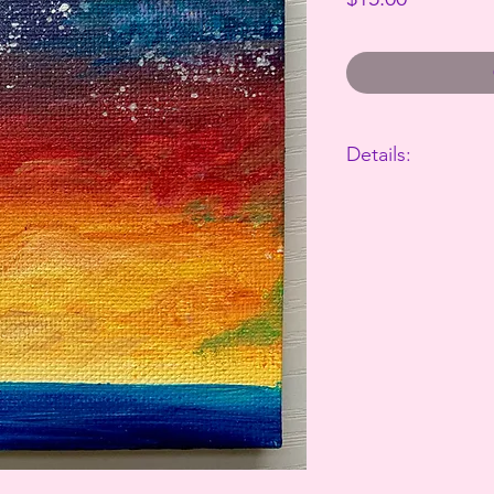
Details:
The perfect way to 
This canvas is 4"x4"
Takes 3-7 business d
All sales are final.