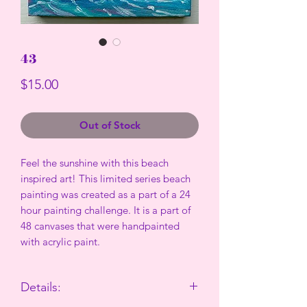
43
Price
$15.00
Out of Stock
Feel the sunshine with this beach
inspired art! This limited series beach
painting was created as a part of a 24
hour painting challenge. It is a part of
48 canvases that were handpainted
with acrylic paint.
Details: