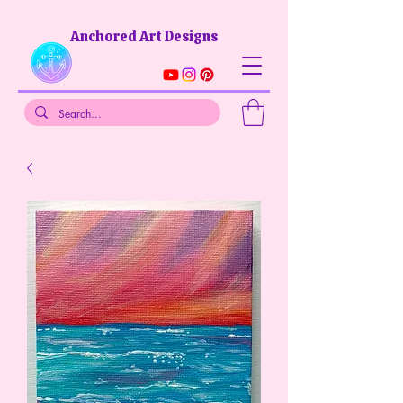
Anchored Art Designs​