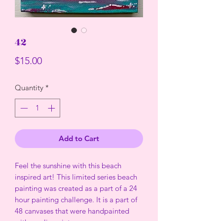
42
Price
$15.00
Quantity
*
Add to Cart
Feel the sunshine with this beach
inspired art! This limited series beach
painting was created as a part of a 24
hour painting challenge. It is a part of
48 canvases that were handpainted