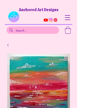
Anchored Art Designs​