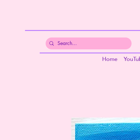
Home
YouTu