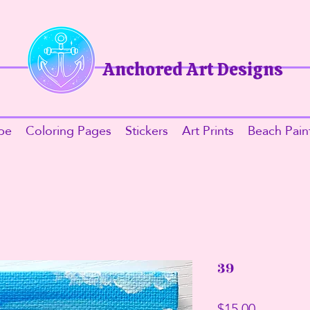
Anchored Art Designs​
be
Coloring Pages
Stickers
Art Prints
Beach Pain
39
Price
$15.00