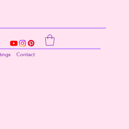
tings
Contact