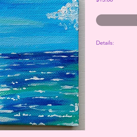
Details:
The perfect way to 
This canvas is 4"x4"
Takes 3-7 business d
All sales are final.